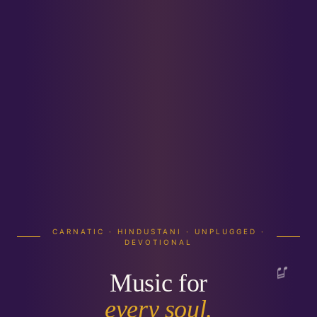
SOUNDZGOOD · SPREADING HAPPINESS
THROUGH MUSIC
Elevate your event
with music for
every
TRUSTED ACROSS INDIA
soul.
5000+ events.
30+ artists.
Professional audio-visual solutions & event